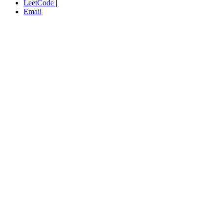
LeetCode
|
Email