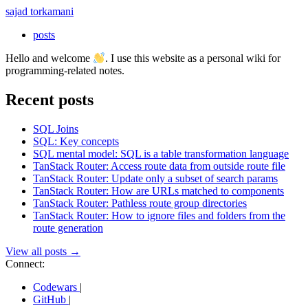
sajad torkamani
posts
Hello and welcome
. I use this website as a personal wiki for
programming-related notes.
Recent posts
SQL Joins
SQL: Key concepts
SQL mental model: SQL is a table transformation language
TanStack Router: Access route data from outside route file
TanStack Router: Update only a subset of search params
TanStack Router: How are URLs matched to components
TanStack Router: Pathless route group directories
TanStack Router: How to ignore files and folders from the
route generation
View all posts →
Connect:
Codewars
|
GitHub
|