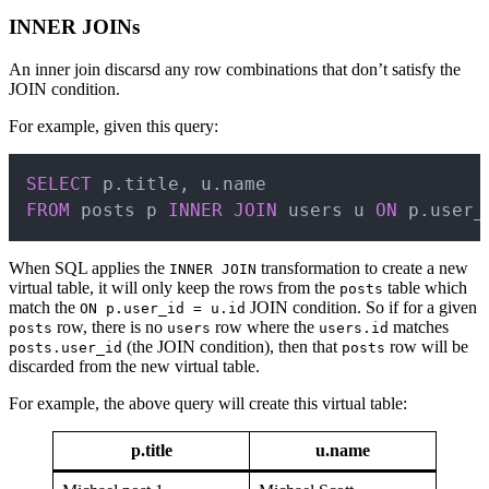
INNER JOINs
An inner join discarsd any row combinations that don’t satisfy the
JOIN condition.
For example, given this query:
Copy
SELECT
 p
.
title
,
 u
.
FROM
 posts p 
INNER
JOIN
 users u 
ON
 p
.
user_
When SQL applies the
transformation to create a new
INNER JOIN
virtual table, it will only keep the rows from the
table which
posts
match the
JOIN condition. So if for a given
ON p.user_id = u.id
row, there is no
row where the
matches
posts
users
users.id
(the JOIN condition), then that
row will be
posts.user_id
posts
discarded from the new virtual table.
For example, the above query will create this virtual table:
p.title
u.name