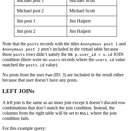
Michael post 1
Michael Scott
Michael post 2
Michael Scott
Jim post 1
Jim Halpert
Jim post 2
Jim Halpert
Note that the
records with the titles
and
posts
Anonymous post 1
aren’t included in the virtual table because
Anonymous post 2
those
rows didn’t satisfy the
JOIN
posts
ON p.user_id = u.id
condition (there were no
records where the
value
users
users.id
matched the
value).
posts.id
No posts from the user
(ID: 3) are included in the result either
Pam
because that user doesn’t have any posts.
LEFT JOINs
A left join is the same as an inner join except it doesn’t discard row
combinations that don’t match the join condition. Instead, the
columns from the right table will be set to
where the join
NULL
condition fails.
For this example query: