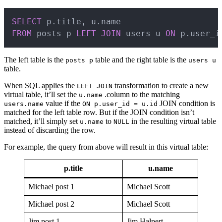
Copy
SELECT
 p
.
title
,
 u
.
FROM
 posts p 
LEFT
JOIN
 users u 
ON
 p
.
user_i
The left table is the
table and the right table is the
posts p
users u
table.
When SQL applies the
transformation to create a new
LEFT JOIN
virtual table, it’ll set the
.column to the matching
u.name
value if the
JOIN condition is
users.name
ON p.user_id = u.id
matched for the left table row. But if the JOIN condition isn’t
matched, it’ll simply set
to
in the resulting virtual table
u.name
NULL
instead of discarding the row.
For example, the query from above will result in this virtual table:
p.title
u.name
Michael post 1
Michael Scott
Michael post 2
Michael Scott
Jim post 1
Jim Halpert