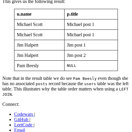
This gives us the following result:
u.name
p.title
Michael Scott
Michael post 1
Michael Scott
Michael post 1
Jim Halpert
Jim post 1
Jim Halpert
Jim post 2
Pam Beesly
NULL
Note that in the result table we do see
even though she
Pam Beesly
has no associated
record because the
table was the left
posts
users
table. This illustrates why the table order matters when using a
LEFT
.
JOIN
Connect:
Codewars
|
GitHub
|
LeetCode
|
Email