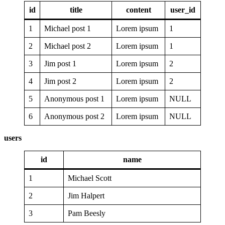
id
title
content
user_id
1
Michael post 1
Lorem ipsum
1
2
Michael post 2
Lorem ipsum
1
3
Jim post 1
Lorem ipsum
2
4
Jim post 2
Lorem ipsum
2
5
Anonymous post 1
Lorem ipsum
NULL
6
Anonymous post 2
Lorem ipsum
NULL
users
id
name
1
Michael Scott
2
Jim Halpert
3
Pam Beesly