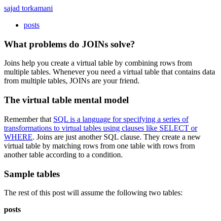
sajad torkamani
posts
What problems do JOINs solve?
Joins help you create a virtual table by combining rows from
multiple tables. Whenever you need a virtual table that contains data
from multiple tables, JOINs are your friend.
The virtual table mental model
Remember that
SQL is a language for specifying a series of
transformations to virtual tables using clauses like SELECT or
WHERE
. Joins are just another SQL clause. They create a new
virtual table by matching rows from one table with rows from
another table according to a condition.
Sample tables
The rest of this post will assume the following two tables:
posts