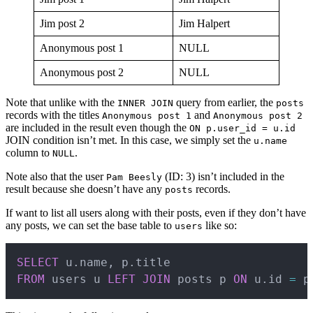
Jim post 2
Jim Halpert
Anonymous post 1
NULL
Anonymous post 2
NULL
Note that unlike with the
query from earlier, the
INNER JOIN
posts
records with the titles
and
Anonymous post 1
Anonymous post 2
are included in the result even though the
ON p.user_id = u.id
JOIN condition isn’t met. In this case, we simply set the
u.name
column to
.
NULL
Note also that the user
(ID: 3) isn’t included in the
Pam Beesly
result because she doesn’t have any
records.
posts
If want to list all users along with their posts, even if they don’t have
any posts, we can set the base table to
like so:
users
Copy
SELECT
 u
.
name
,
 p
.
FROM
 users u 
LEFT
JOIN
 posts p 
ON
 u
.
id 
=
 p