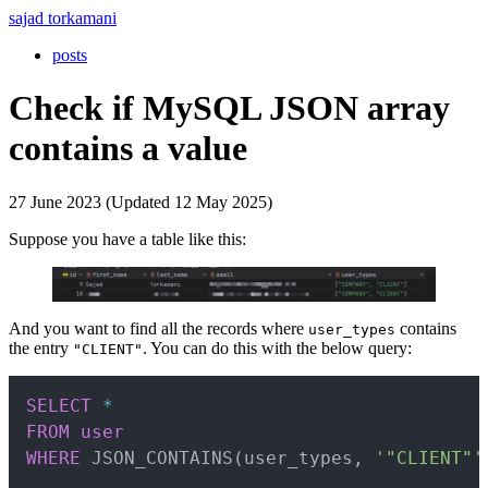
sajad torkamani
posts
Check if MySQL JSON array
contains a value
27 June 2023 (Updated 12 May 2025)
Suppose you have a table like this:
And you want to find all the records where
contains
user_types
the entry
. You can do this with the below query:
"CLIENT"
Copy
SELECT
*
FROM
user
WHERE
 JSON_CONTAINS
(
user_types
,
'"CLIENT"'