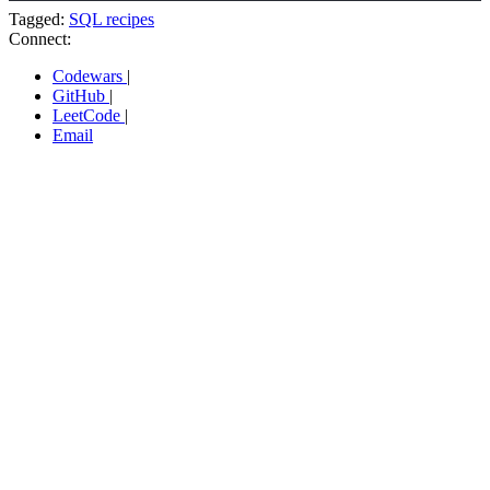
Tagged:
SQL recipes
Connect:
Codewars
|
GitHub
|
LeetCode
|
Email