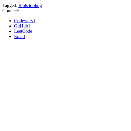
Tagged:
Rails tooling
Connect:
Codewars
|
GitHub
|
LeetCode
|
Email