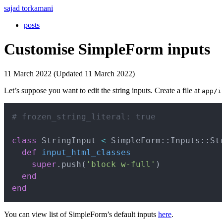
sajad torkamani
posts
Customise SimpleForm inputs
11 March 2022 (Updated 11 March 2022)
Let’s suppose you want to edit the string inputs. Create a file at
app/i
# frozen_string_literal: true
class
StringInput
<
 SimpleForm
::
Inputs
::
St
def
input_html_classes
super
.
push
(
'block w-full'
)
end
end
You can view list of SimpleForm’s default inputs
here
.