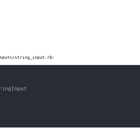
:
nputs/string_input.rb
ringInput
