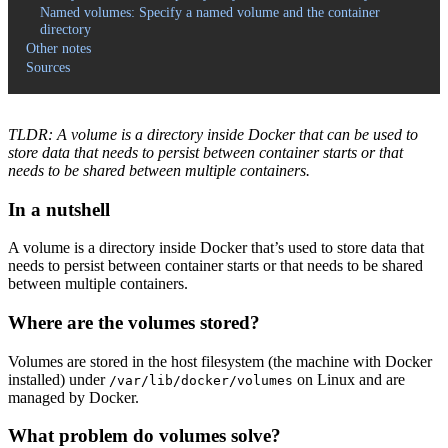
Named volumes: Specify a named volume and the container
directory
Other notes
Sources
TLDR: A volume is a directory inside Docker that can be used to
store data that needs to persist between container starts or that
needs to be shared between multiple containers.
In a nutshell
A volume is a directory inside Docker that’s used to store data that
needs to persist between container starts or that needs to be shared
between multiple containers.
Where are the volumes stored?
Volumes are stored in the host filesystem (the machine with Docker
installed) under
on Linux and are
/var/lib/docker/volumes
managed by Docker.
What problem do volumes solve?