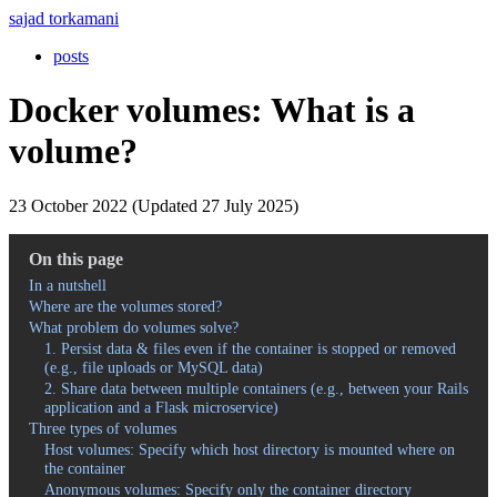
sajad torkamani
posts
Docker volumes: What is a
volume?
23 October 2022 (Updated 27 July 2025)
On this page
In a nutshell
Where are the volumes stored?
What problem do volumes solve?
1. Persist data & files even if the container is stopped or removed
(e.g., file uploads or MySQL data)
2. Share data between multiple containers (e.g., between your Rails
application and a Flask microservice)
Three types of volumes
Host volumes: Specify which host directory is mounted where on
the container
Anonymous volumes: Specify only the container directory