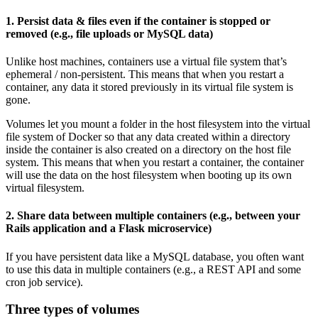
1. Persist data & files even if the container is stopped or
removed (e.g., file uploads or MySQL data)
Unlike host machines, containers use a virtual file system that’s
ephemeral / non-persistent. This means that when you restart a
container, any data it stored previously in its virtual file system is
gone.
Volumes let you mount a folder in the host filesystem into the virtual
file system of Docker so that any data created within a directory
inside the container is also created on a directory on the host file
system. This means that when you restart a container, the container
will use the data on the host filesystem when booting up its own
virtual filesystem.
2. Share data between multiple containers (e.g., between your
Rails application and a Flask microservice)
If you have persistent data like a MySQL database, you often want
to use this data in multiple containers (e.g., a REST API and some
cron job service).
Three types of volumes