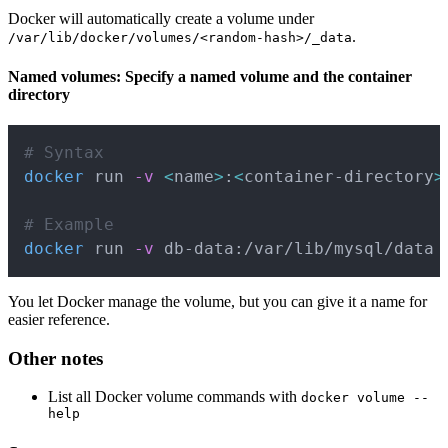
Docker will automatically create a volume under
.
/var/lib/docker/volumes/<random-hash>/_data
Named volumes: Specify a named volume and the container
directory
Copy
# Syntax
docker
 run 
-v
<
name
>
:
<
container-directory
>
# Example
docker
 run 
-v
 db-data:/var/lib/mysql/data
You let Docker manage the volume, but you can give it a name for
easier reference.
Other notes
List all Docker volume commands with
docker volume --
help