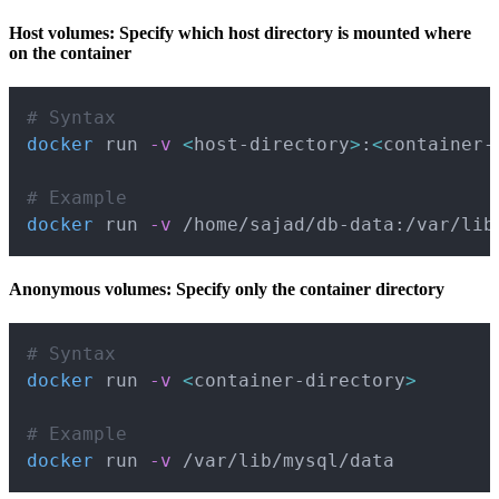
Host volumes: Specify which host directory is mounted where
on the container
Copy
# Syntax
docker
 run 
-v
<
host-directory
>
:
<
container-
# Example
docker
 run 
-v
 /home/sajad/db-data:/var/lib
Anonymous volumes: Specify only the container directory
Copy
# Syntax
docker
 run 
-v
<
container-directory
>
# Example
docker
 run 
-v
 /var/lib/mysql/data