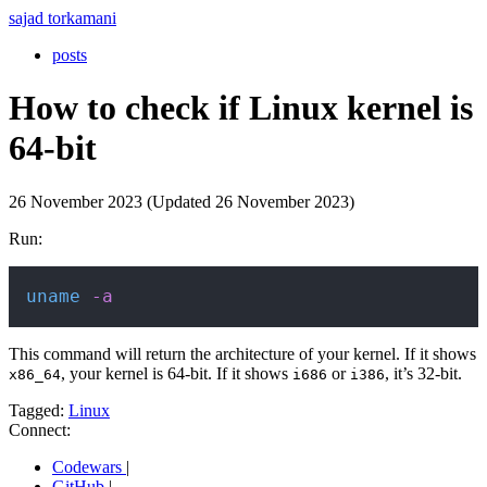
sajad torkamani
posts
How to check if Linux kernel is
64-bit
26 November 2023 (Updated 26 November 2023)
Run:
Copy
uname
-a
This command will return the architecture of your kernel. If it shows
, your kernel is 64-bit. If it shows
or
, it’s 32-bit.
x86_64
i686
i386
Tagged:
Linux
Connect:
Codewars
|
GitHub
|