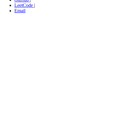
LeetCode
|
Email