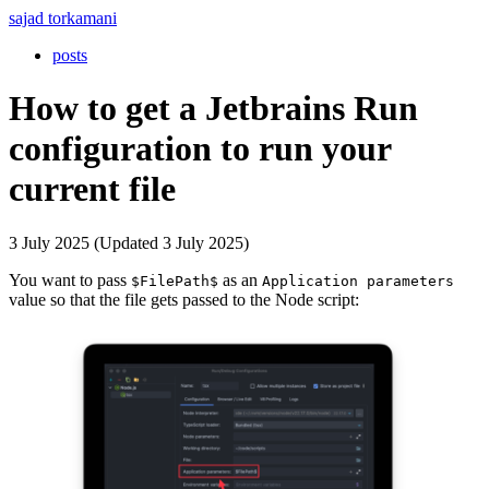
sajad torkamani
posts
How to get a Jetbrains Run
configuration to run your
current file
3 July 2025 (Updated 3 July 2025)
You want to pass
as an
$FilePath$
Application parameters
value so that the file gets passed to the Node script: