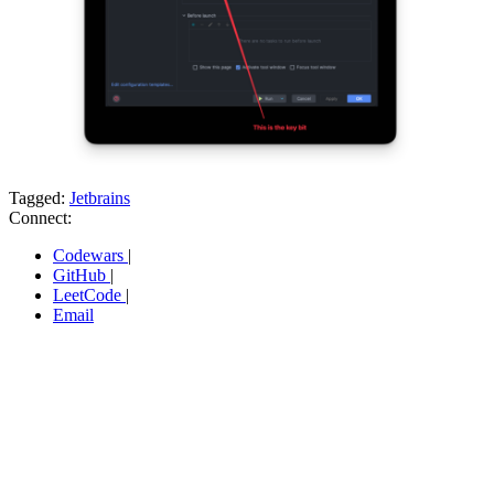
Tagged:
Jetbrains
Connect:
Codewars
|
GitHub
|
LeetCode
|
Email