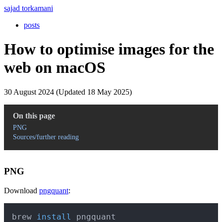
sajad torkamani
posts
How to optimise images for the
web on macOS
30 August 2024 (Updated 18 May 2025)
On this page
PNG
Sources/further reading
PNG
Download
pngquant
:
Copy
brew 
install
 pngquant 