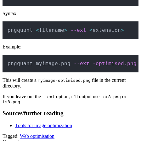
Syntax:
Copy
pngquant 
<
filename
>
--ext
<
extension
>
Example:
Copy
pngquant myimage.png 
--ext
-optimised.png
This will create a
file in the current
myimage-optimised.png
directory.
If you leave out the
option, it’ll output use
or
--ext
-or8.png
-
fs8.png
Sources/further reading
Tools for image optimization
Tagged:
Web optimisation