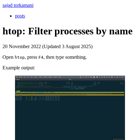
sajad torkamani
posts
htop: Filter processes by name
20 November 2022 (Updated 3 August 2025)
Open
, press
, then type something.
htop
F4
Example output: