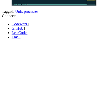
Tagged:
Unix processes
Connect:
Codewars
|
GitHub
|
LeetCode
|
Email