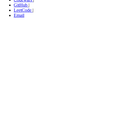
GitHub
|
LeetCode
|
Email