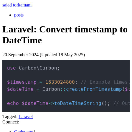
sajad torkamani
posts
Laravel: Convert timestamp to
DateTime
20 September 2024 (Updated 18 May 2025)
Copy
use
Carbon
\
Carbon
;
$timestamp
=
1633024800
;
// Example timest
$dateTime
=
Carbon
::
createFromTimestamp
(
$t
echo
$dateTime
->
toDateTimeString
(
)
;
// Out
Tagged:
Laravel
Connect:
Codewars
|