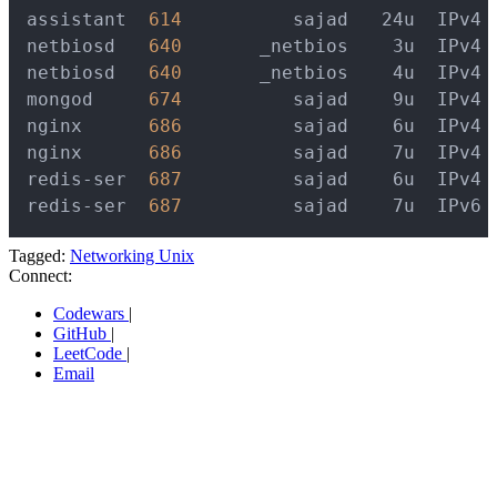
assistant  
614
          sajad   24u  IPv4 
netbiosd   
640
       _netbios    3u  IPv4 
netbiosd   
640
       _netbios    4u  IPv4 
mongod     
674
          sajad    9u  IPv4 
nginx      
686
          sajad    6u  IPv4 
nginx      
686
          sajad    7u  IPv4 
redis-ser  
687
          sajad    6u  IPv4 
redis-ser  
687
          sajad    7u  IPv6 
Tagged:
Networking
Unix
Connect:
Codewars
|
GitHub
|
LeetCode
|
Email