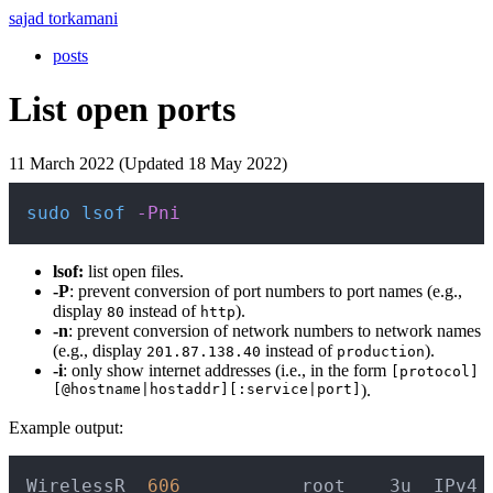
sajad torkamani
posts
List open ports
11 March 2022 (Updated 18 May 2022)
Copy
sudo
lsof
-Pni
lsof:
list open files.
-P
: prevent conversion of port numbers to port names (e.g.,
display
instead of
).
80
http
-n
: prevent conversion of network numbers to network names
(e.g., display
instead of
).
201.87.138.40
production
-i
: only show internet addresses (i.e., in the form
[protocol]
[@hostname|hostaddr][:service|port]
).
Example output:
Copy
WirelessR  
606
           root    3u  IPv4 