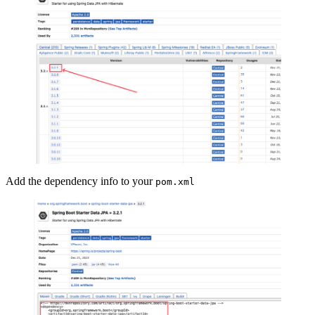
Add the dependency info to your
pom.xml