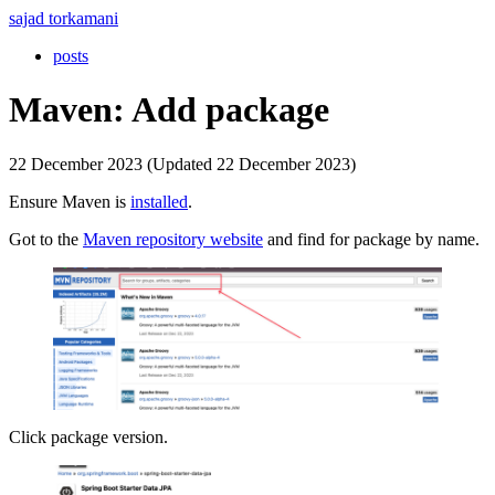
sajad torkamani
posts
Maven: Add package
22 December 2023 (Updated 22 December 2023)
Ensure Maven is
installed
.
Got to the
Maven repository website
and find for package by name.
Click package version.