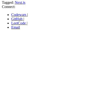
Tagged:
Next.js
Connect:
Codewars
|
GitHub
|
LeetCode
|
Email