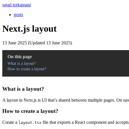
sajad torkamani
posts
Next.js layout
13 June 2025 (Updated 13 June 2025)
On this page
What is a layout?
How to create a layout?
What is a layout?
A layout in Next.js is UI that’s shared between multiple pages. On navi
How to create a layout?
Create a
file that exports a React component and accept
layout.tsx