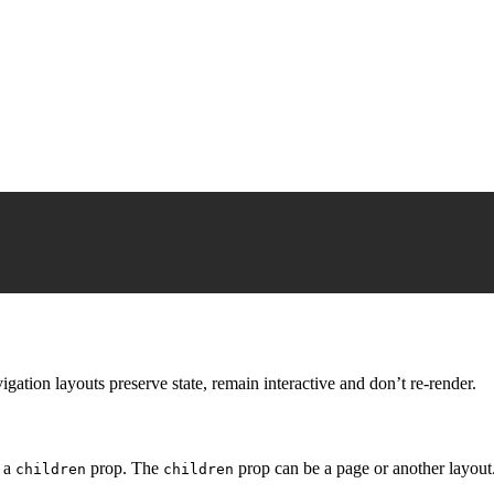
gation layouts preserve state, remain interactive and don’t re-render.
s a
prop. The
prop can be a page or another layout
children
children