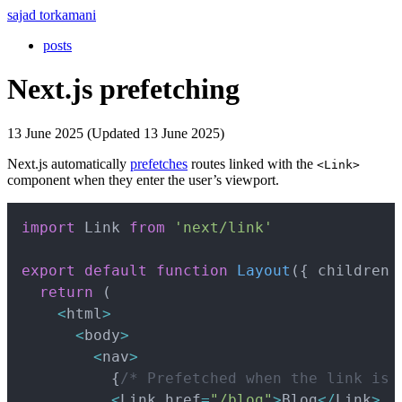
sajad torkamani
posts
Next.js prefetching
13 June 2025 (Updated 13 June 2025)
Next.js automatically
prefetches
routes linked with the
<Link>
component when they enter the user’s viewport.
Copy
import
 Link 
from
'next/link'
export
default
function
Layout
(
{
 children 
return
(
<
html
>
<
body
>
<
nav
>
{
/* Prefetched when the link is 
<
Link href
=
"/blog"
>
Blog
<
/
Link
>