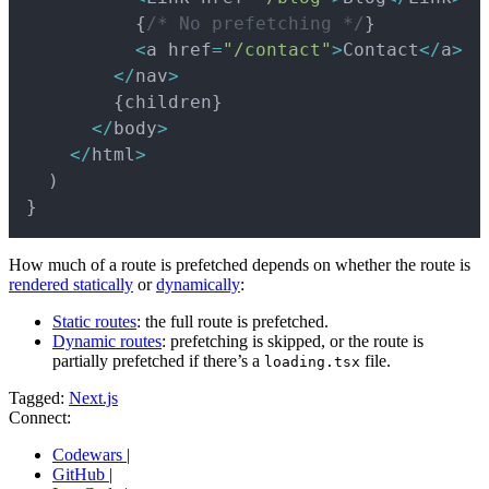
{
/* No prefetching */
}
<
a href
=
"/contact"
>
Contact
<
/
a
>
<
/
nav
>
{
children
}
<
/
body
>
<
/
html
>
)
}
How much of a route is prefetched depends on whether the route is
rendered statically
or
dynamically
:
Static routes
: the full route is prefetched.
Dynamic routes
: prefetching is skipped, or the route is
partially prefetched if there’s a
file.
loading.tsx
Tagged:
Next.js
Connect:
Codewars
|
GitHub
|