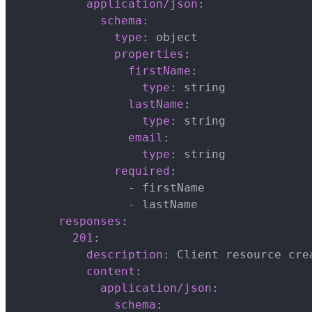
application/json
:
schema
:
type
:
 object

properties
:
firstName
:
type
:
 string

lastName
:
type
:
 string

email
:
type
:
 string

required
:
-
 firstName

-
 lastName

responses
:
201
:
description
:
 Client resource crea
content
:
application/json
:
schema
: