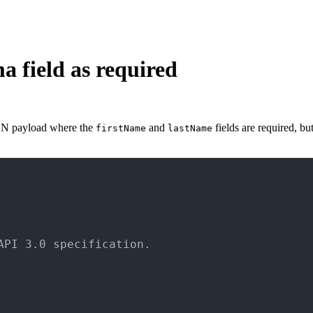
 field as required
SON payload where the
and
fields are required, bu
firstName
lastName
PI 3.0 specification.
