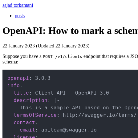
sajad torkamani
posts
OpenAPI: How to mark a schema
22 January 2023 (Updated 22 January 2023)
Suppose you have a
endpoint that requires a J
POST /v1/clients
schema:
openapi
:
info
:
title
:
 Client API 
-
 OpenAPI 3.0

description
:
|
-
    This is a sample API based on the OpenA
termsOfService
:
 http
:
//swagger.io/terms/

contact
:
email
:
 apiteam@swagger.io

license
: