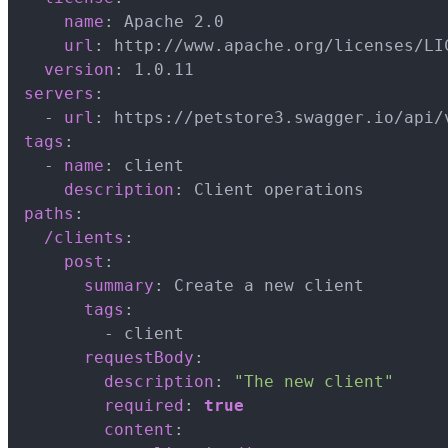
name
:
 Apache 2.0

url
:
 http
:
//www.apache.org/licenses/LI
version
:
servers
:
-
url
:
 https
:
tags
:
-
name
:
 client

description
:
paths
:
/clients
:
post
:
summary
:
 Create a new client

tags
:
-
 client

requestBody
:
description
:
"The new client"
required
:
true
content
: