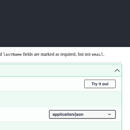
nd
fields are marked as required, but not
.
lastName
email