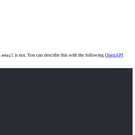
t
is not. You can describe this with the following
OpenAPI
email
Copy