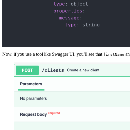
type
:
 object

properties
:
message
:
type
:
 string

Now, if you use a tool like Swagger UI, you’ll see that
a
firstName