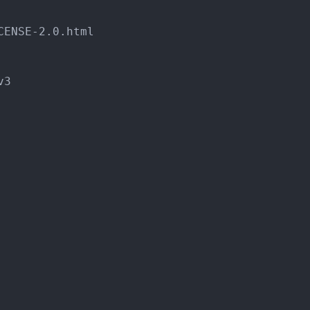
CENSE
-
2.0.html
