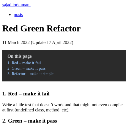
sajad torkamani
posts
Red Green Refactor
11 March 2022 (Updated 7 April 2022)
On this page
1. Red – make it fail
2. Green – make it pass
3. Refactor – make it simple
1. Red – make it fail
Write a little test that doesn’t work and that might not even compile
at first (undefined class, method, etc).
2. Green – make it pass