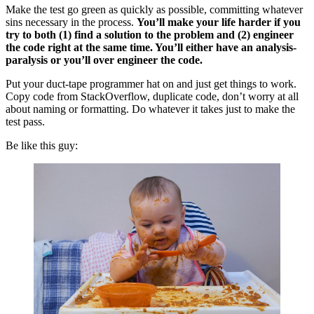
Make the test go green as quickly as possible, committing whatever
sins necessary in the process.
You’ll make your life harder if you
try to both (1) find a solution to the problem and (2) engineer
the code right at the same time. You’ll either have an analysis-
paralysis or you’ll over engineer the code.
Put your duct-tape programmer hat on and just get things to work.
Copy code from StackOverflow, duplicate code, don’t worry at all
about naming or formatting. Do whatever it takes just to make the
test pass.
Be like this guy: