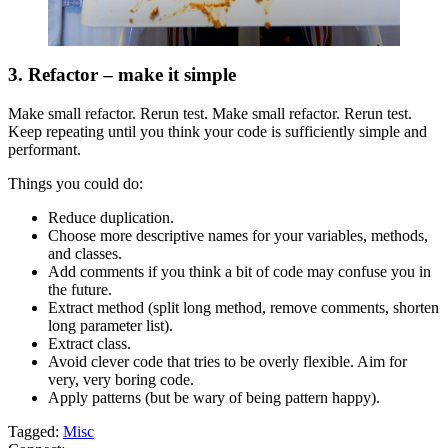
3. Refactor – make it simple
Make small refactor. Rerun test. Make small refactor. Rerun test.
Keep repeating until you think your code is sufficiently simple and
performant.
Things you could do:
Reduce duplication.
Choose more descriptive names for your variables, methods,
and classes.
Add comments if you think a bit of code may confuse you in
the future.
Extract method (split long method, remove comments, shorten
long parameter list).
Extract class.
Avoid clever code that tries to be overly flexible. Aim for
very, very boring code.
Apply patterns (but be wary of being pattern happy).
Tagged:
Misc