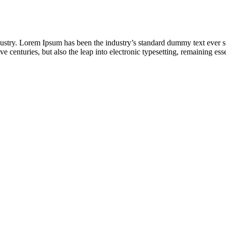
dustry. Lorem Ipsum has been the industry’s standard dummy text ever s
e centuries, but also the leap into electronic typesetting, remaining es