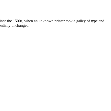
ince the 1500s, when an unknown printer took a galley of type and
sentially unchanged.