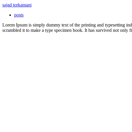
sajad torkamani
posts
Lorem Ipsum is simply dummy text of the printing and typesetting in
scrambled it to make a type specimen book. It has survived not only fiv