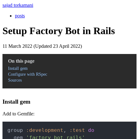
sajad torkamani
posts
Setup Factory Bot in Rails
11 March 2022 (Updated 23 April 2022)
On this page
Install gem
Configure with RSpec
Sources
Install gem
Add to Gemfile:
Copy
group 
:development
,
:test
do
  gem 
'factory_bot_rails'