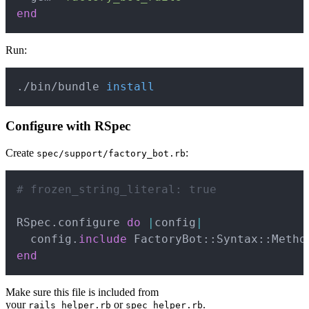
end
Run:
Copy
./bin/bundle 
install
Configure with RSpec
Create
:
spec/support/factory_bot.rb
Copy
# frozen_string_literal: true
RSpec
.
configure 
do
|
config
|
  config
.
include
 FactoryBot
::
Syntax
::
end
Make sure this file is included from
your
or
.
rails_helper.rb
spec_helper.rb