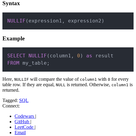
Syntax
Copy
NULLIF
(
expression1
,
 expression2
)
Example
Copy
SELECT
NULLIF
(
column1
,
0
)
as
FROM
 my_table
;
Here,
will compare the value of
with
for every
NULLIF
column1
0
table row. If they are equal,
is returned. Otherwise,
is
NULL
column1
returned.
Tagged:
SQL
Connect:
Codewars
|
GitHub
|
LeetCode
|
Email