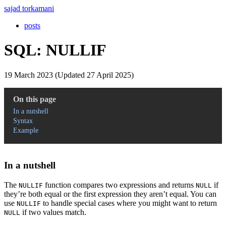
sajad torkamani
posts
SQL: NULLIF
19 March 2023 (Updated 27 April 2025)
On this page
In a nutshell
Syntax
Example
In a nutshell
The
function compares two expressions and returns
if
NULLIF
NULL
they’re both equal or the first expression they aren’t equal. You can
use
to handle special cases where you might want to return
NULLIF
if two values match.
NULL