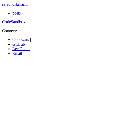
sajad torkamani
posts
CodeSandbox
Connect:
Codewars
|
GitHub
|
LeetCode
|
Email