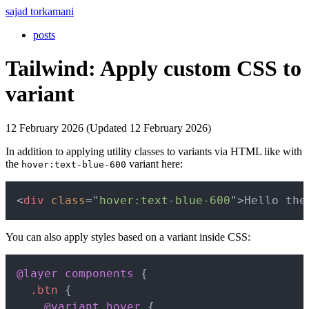
sajad torkamani
posts
Tailwind: Apply custom CSS to
variant
12 February 2026 (Updated 12 February 2026)
In addition to applying utility classes to variants via HTML like with
the
variant here:
hover:text-blue-600
Copy
<
div
class
=
"
hover:text-blue-600
"
>
Hello the
You can also apply styles based on a variant inside CSS:
Copy
@layer
 components
{
.btn
{
@variant
 hover
{