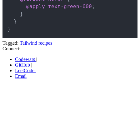
@apply
 text-green-600
;
}
}
}
Tagged:
Tailwind recipes
Connect:
Codewars
|
GitHub
|
LeetCode
|
Email