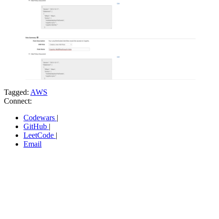
Tagged:
AWS
Connect:
Codewars
|
GitHub
|
LeetCode
|
Email