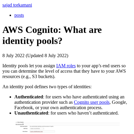
sajad torkamani
posts
AWS Cognito: What are
identity pools?
8 July 2022 (Updated 8 July 2022)
Identity pools let you assign
IAM roles
to your app’s end users so
you can determine the level of access that they have to your AWS
resources (e.g., S3 buckets).
An identity pool defines two types of identities:
Authenticated
: for users who have authenticated using an
authentication provider such as
Cognito user pools
, Google,
Facebook, or your own authentication process.
Unauthenticated
: for users who haven’t authenticated.