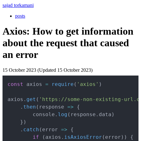
sajad torkamani
posts
Axios: How to get information
about the request that caused
an error
15 October 2023 (Updated 15 October 2023)
Copy
const
 axios 
=
require
(
'axios'
)
axios
.
get
(
'https://some-non-existing-url.c
.
then
(
response
=>
{
        console
.
log
(
response
.
data
)
}
)
.
catch
(
error
=>
{
if
(
axios
.
isAxiosError
(
error
)
)
{