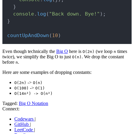
}
console
.
log
(
"Back down. Bye!"
)
;
}
countUpAndDown
(
10
)
Even though technically the
Big O
here is
(we loop
times
O(2n)
n
twice), we simplify the Big O to just
. We drop the constant
O(n)
before
.
n
Here are some examples of dropping constants:
->
O(2n)
O(n)
->
O(100)
O(1)
O(14n²) -> O(n²)
Tagged:
Big O Notation
Connect:
Codewars
|
GitHub
|
LeetCode
|