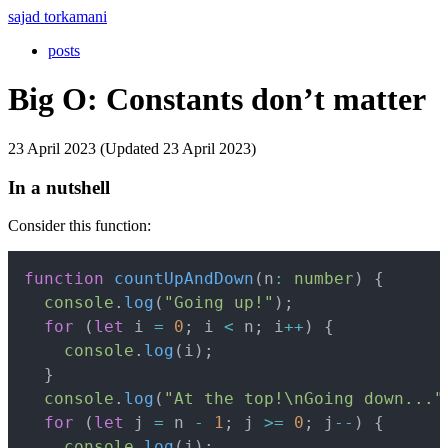
sajad torkamani
posts
Big O: Constants don’t matter
23 April 2023 (Updated 23 April 2023)
In a nutshell
Consider this function:
Copy
function
countUpAndDown
(
n
:
number
)
{
console
.
log
(
"Going up!"
)
;
for
(
let
 i 
=
0
;
 i 
<
 n
;
 i
++
)
{
console
.
log
(
i
)
;
}
console
.
log
(
"At the top!\nGoing down..."
for
(
let
 j 
=
 n 
-
1
;
 j 
>=
0
;
 j
--
)
{
console
.
log
(
j
)
;