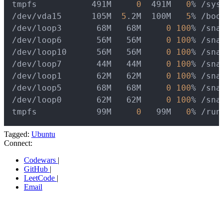
tmpfs           491M     
0
  491M   
0
% /sys
/dev/vda15      105M  
5
.2M  100M   
5
% /boo
/dev/loop3       68M   68M     
0
100
% /sna
/dev/loop6       56M   56M     
0
100
% /sna
/dev/loop10      56M   56M     
0
100
% /sna
/dev/loop7       44M   44M     
0
100
% /sna
/dev/loop1       62M   62M     
0
100
% /sna
/dev/loop5       68M   68M     
0
100
% /sna
/dev/loop0       62M   62M     
0
100
% /sna
tmpfs            99M     
0
   99M   
0
% /run
Tagged:
Ubuntu
Connect:
Codewars
|
GitHub
|
LeetCode
|
Email