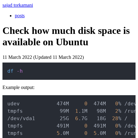
sajad torkamani
posts
Check how much disk space is
available on Ubuntu
11 March 2022 (Updated 11 March 2022)
Copy
df
-h
Example output:
Copy
udev            474M     
0
  474M   
0
% /dev

tmpfs            99M  
1
.1M   98M   
2
% /run

/dev/vda1        25G  
6
.7G   18G  
28
% /

tmpfs           491M     
0
  491M   
0
% /dev/
tmpfs           
5
.0M     
0
5
.0M   
0
% /run