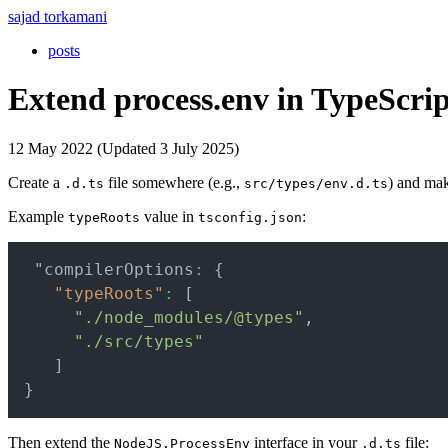
sajad torkamani
posts
Extend process.env in TypeScrip
12 May 2022 (Updated 3 July 2025)
Create a
file somewhere (e.g.,
) and mak
.d.ts
src/types/env.d.ts
Example
value in
:
typeRoots
tsconfig.json
 "compilerOptions
:
{
"typeRoots"
:
[
"./node_modules/@types"
,
"./src/types"
]
}
Then extend the
interface in your
file:
NodeJS.ProcessEnv
.d.ts