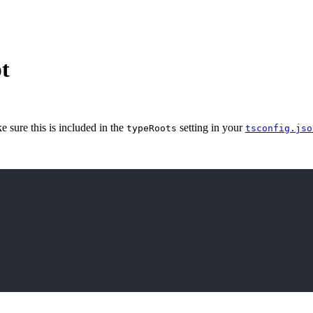
t
e sure this is included in the
setting in your
typeRoots
tsconfig
.jso