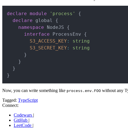
declare
module
'process'
{
declare
 global 
{
namespace
 NodeJS 
{
interface
ProcessEnv
{
S3_ACCESS_KEY
:
string
S3_SECRET_KEY
:
string
}
}
}
}
Now, you can write something like
without any Ty
process.env.FOO
Tagged:
TypeScript
Connect:
Codewars
|
GitHub
|
LeetCode
|