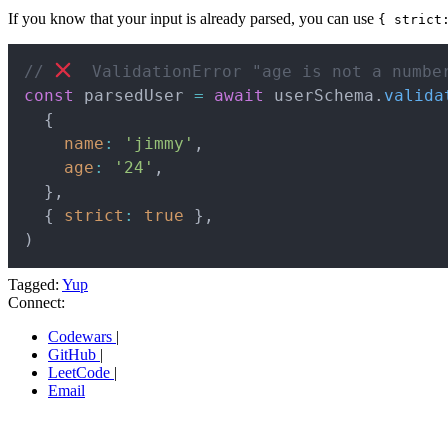
If you know that your input is already parsed, you can use
{ strict
// 
  ValidationError "age is not a numbe
const
 parsedUser 
=
await
 userSchema
.
valida
{
name
:
'jimmy'
,
age
:
'24'
,
}
,
{
strict
:
true
}
,
)
Tagged:
Yup
Connect:
Codewars
|
GitHub
|
LeetCode
|
Email