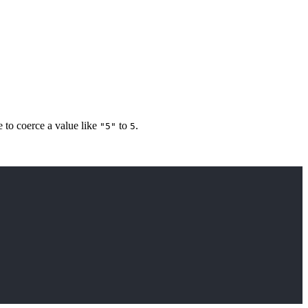
 to coerce a value like
to
.
"5"
5
Copy