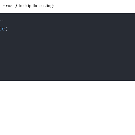
to skip the casting:
: true }
r"
te
(