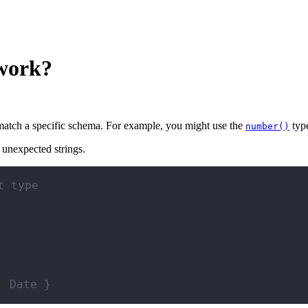
 work?
 match a specific schema. For example, you might use the
type
number()
 unexpected strings.
t type
: Date }