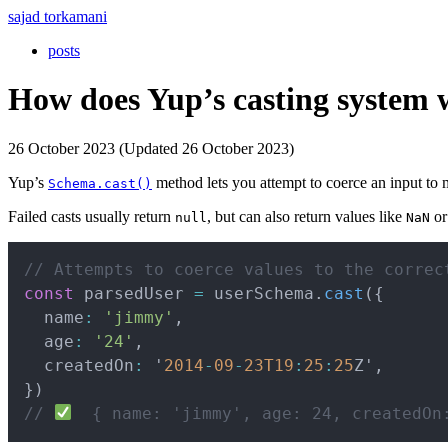
sajad torkamani
posts
How does Yup’s casting system
26 October 2023 (Updated 26 October 2023)
Yup’s
method lets you attempt to coerce an input to
Schema.cast()
Failed casts usually return
, but can also return values like
or
null
NaN
// Attempts to coerce values to the correc
const
 parsedUser 
=
 userSchema
.
cast
(
{
  name
:
'jimmy'
,
  age
:
'24'
,
  createdOn
:
 '
2014
-
09
-
23
T19
:
25
:
25
Z'
,
}
)
// 
  { name: 'jimmy', age: 24, createdOn