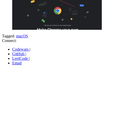
Tagged:
macOS
Connect:
Codewars
|
GitHub
|
LeetCode
|
Email