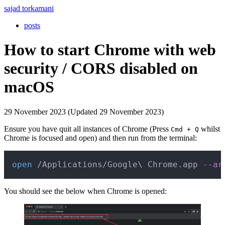
sajad torkamani
posts
How to start Chrome with web
security / CORS disabled on
macOS
29 November 2023 (Updated 29 November 2023)
Ensure you have quit all instances of Chrome (Press
whilst
Cmd + Q
Chrome is focused and open) and then run from the terminal:
Copy
open
 /Applications/Google
\
 Chrome.app 
--ar
You should see the below when Chrome is opened: