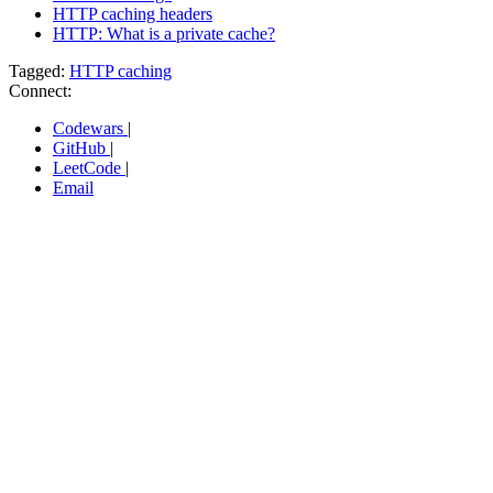
HTTP caching headers
HTTP: What is a private cache?
Tagged:
HTTP caching
Connect:
Codewars
|
GitHub
|
LeetCode
|
Email