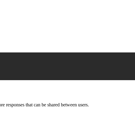
ore responses that can be shared between users.