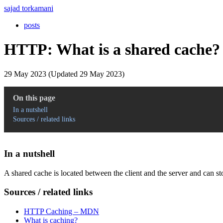
sajad torkamani
posts
HTTP: What is a shared cache?
29 May 2023 (Updated 29 May 2023)
On this page
In a nutshell
Sources / related links
In a nutshell
A shared cache is located between the client and the server and can st
Sources / related links
HTTP Caching – MDN
What is caching?