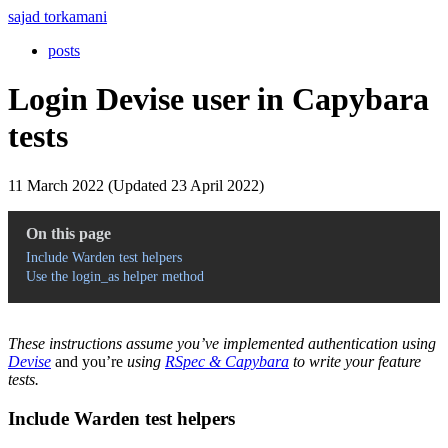
sajad torkamani
posts
Login Devise user in Capybara
tests
11 March 2022 (Updated 23 April 2022)
On this page
Include Warden test helpers
Use the login_as helper method
These instructions assume you’ve implemented authentication using
Devise
and you’re
using
RSpec & Capybara
to write your feature
tests.
Include Warden test helpers