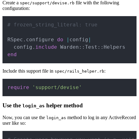
Create a
file with the following
spec/support/devise.rb
configuration:
Copy
# frozen_string_literal: true
RSpec
.
configure 
do
|
config
|
  config
.
include
 Warden
::
Test
::
end
Include this support file in
:
spec/rails_helper.rb
Copy
require
'support/devise'
Use the
helper method
login_as
Now, you can use the
method to log in any ActiveRecord
login_as
user like so:
Copy