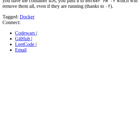
you have the container IDs, you pass it to
which will
docker rm -f
remove them all, even if they are running (thanks to
).
-f
Tagged:
Docker
Connect:
Codewars
|
GitHub
|
LeetCode
|
Email