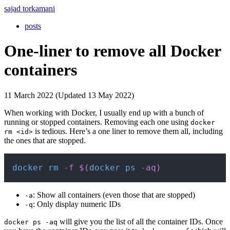
sajad torkamani
posts
One-liner to remove all Docker
containers
11 March 2022 (Updated 13 May 2022)
When working with Docker, I usually end up with a bunch of
running or stopped containers. Removing each one using
docker
is tedious. Here’s a one liner to remove them all, including
rm <id>
the ones that are stopped.
Copy
docker
rm
-f
$(
docker
ps
-aq
)
: Show all containers (even those that are stopped)
-a
: Only display numeric IDs
-q
will give you the list of all the container IDs. Once
docker ps -aq