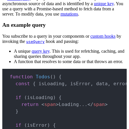
asynchronous source of data and is identified by a
unique key
. You
use a query with a Promise-based method to fetch data from a
server. To modify data, you use
mutations
.
An example query
You subscribe to a query in your components or
custom hooks
by
invoking the
hook and passing:
useQuery
A unique
query key
. This is used for refetching, caching, and
sharing queries throughout your app.
A function that resolves to some data or that throws an error.
Copy
function
Todos
(
)
{
const
{
 isLoading
,
 isError
,
 data
,
 error
if
(
isLoading
)
{
return
<
span
>
Loading...
</
span
>
}
if
(
isError
)
{