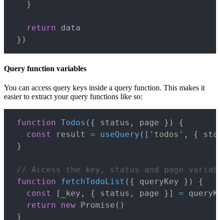
}
return
 data

}
)
Query function variables
You can access query keys inside a query function. This makes it
easier to extract your query functions like so:
Copy
function
Todos
(
{
 status
,
 page 
}
)
{
const
 result 
=
useQuery
(
[
'todos'
,
{
 sta
}
// Access the key, status and page variab
function
fetchTodoList
(
{
 queryKey 
}
)
{
const
[
_key
,
{
 status
,
 page 
}
]
=
 queryKe
return
new
Promise
(
)
}