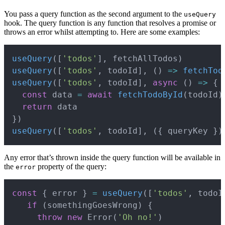
You pass a query function as the second argument to the
useQuery
hook. The query function is any function that resolves a promise or
throws an error whilst attempting to. Here are some examples:
Copy
useQuery
(
[
'todos'
]
,
 fetchAllTodos
)
useQuery
(
[
'todos'
,
 todoId
]
,
(
)
=>
fetchTod
useQuery
(
[
'todos'
,
 todoId
]
,
async
(
)
=>
{
const
 data 
=
await
fetchTodoById
(
todoId
)
return
}
)
useQuery
(
[
'todos'
,
 todoId
]
,
(
{
 queryKey 
}
)
Any error that’s thrown inside the query function will be available in
the
property of the query:
error
Copy
const
{
 error 
}
=
useQuery
(
[
'todos'
,
 todoI
if
(
somethingGoesWrong
)
{
throw
new
Error
(
'Oh no!'
)