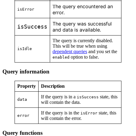
he query encountered an
T
isError
error.
The query was successful
isSuccess
and data is available
.
The query is currently disabled.
This will be true when using
isIdle
dependent queries
and you set the
option to false.
enabled
Query information
Property
Description
If the query is in a
state, this
isSuccess
data
will contain the data.
If the query is in the
state, this
isError
error
will contain the error.
Query functions