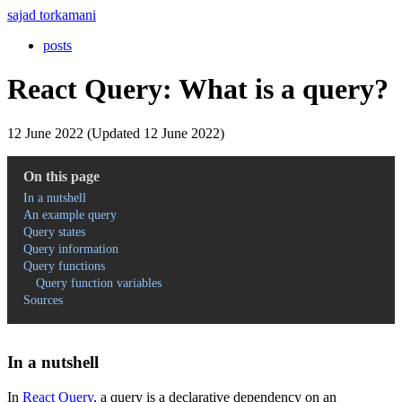
sajad torkamani
posts
React Query: What is a query?
12 June 2022 (Updated 12 June 2022)
On this page
In a nutshell
An example query
Query states
Query information
Query functions
Query function variables
Sources
In a nutshell
In
React Query
, a query is a declarative dependency on an