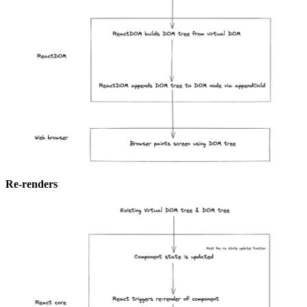
Re-renders