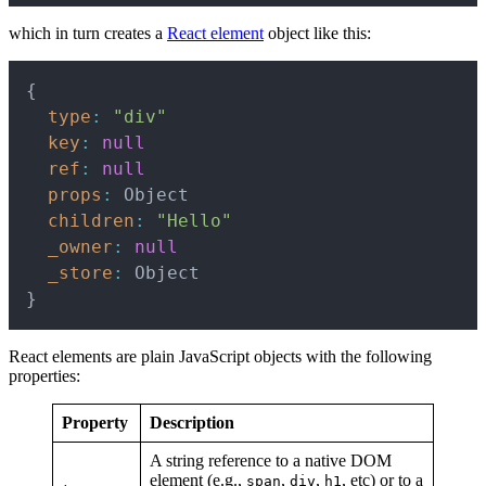
which in turn creates a
React element
object like this:
Copy
{
type
:
"div"
key
:
null
ref
:
null
props
:
 Object

children
:
"Hello"
_owner
:
null
_store
:
}
React elements are plain JavaScript objects with the following
properties:
Property
Description
A string reference to a native DOM
element (e.g.,
,
,
, etc) or to a
span
div
h1