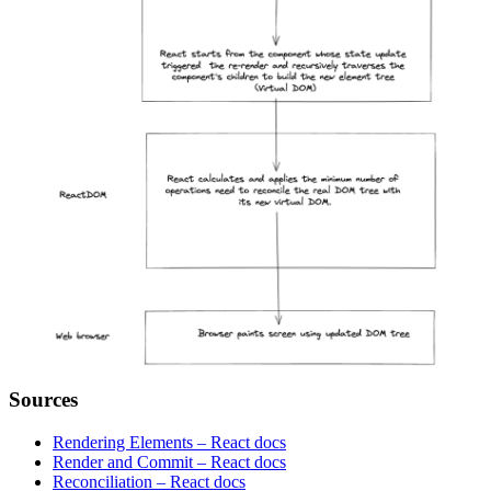
Sources
Rendering Elements – React docs
Render and Commit – React docs
Reconciliation – React docs