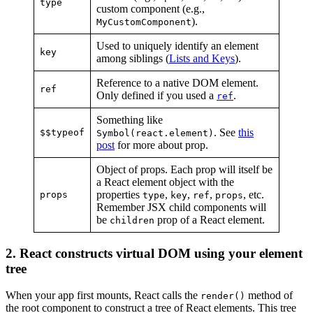
type
custom component (e.g.,
).
MyCustomComponent
Used to uniquely identify an element
key
among siblings (
Lists and Keys
).
Reference to a native DOM element.
ref
Only defined if you used a
.
ref
Something like
. See
this
$$typeof
Symbol(react.element)
post
for more about prop.
Object of props. Each prop will itself be
a React element object with the
properties
,
,
,
, etc.
props
type
key
ref
props
Remember JSX child components will
be
prop of a React element.
children
2. React constructs virtual DOM using your element
tree
When your app first mounts, React calls the
method of
render()
the root component to construct a tree of React elements. This tree