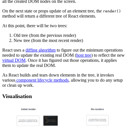
all the created DOM nodes on the screen.
On the next state or props update of an element tree, the
render()
method will return a different tree of React elements.
At this point, there will be two trees:
Old tree (from the previous render)
New tree (from the most recent render)
React uses a
diffing algorithm
to figure out the minimum operations
needed to update the existing real DOM (
host tree
) to reflect the new
virtual DOM
. Once it has figured out those operations, it applies
them to update the real DOM.
As React builds and tears down elements in the tree, it invokes
various
component lifecycle methods
, allowing you to do any setup
or clean up work.
Visualisation