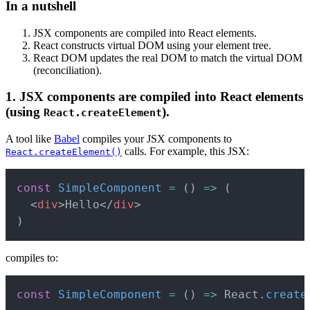
In a nutshell
JSX components are compiled into React elements.
React constructs virtual DOM using your element tree.
React DOM updates the real DOM to match the virtual DOM
(reconciliation).
1. JSX components are compiled into React elements
(using
).
React.createElement
A tool like
Babel
compiles your JSX components to
calls. For example, this JSX:
React.createElement()
Copy
const
SimpleComponent
=
(
)
=>
(
<
div
>
Hello
</
div
>
)
compiles to:
Copy
const
SimpleComponent
=
(
)
=>
 React
.
create