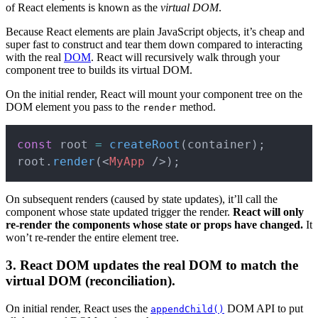
of React elements is known as the
virtual DOM
.
Because React elements are plain JavaScript objects, it’s cheap and
super fast to construct and tear them down compared to interacting
with the real
DOM
. React will recursively walk through your
component tree to builds its virtual DOM.
On the initial render, React will mount your component tree on the
DOM element you pass to the
method.
render
Copy
const
 root 
=
createRoot
(
container
)
;
root
.
render
(
<
MyApp
/>
)
;
On subsequent renders (caused by state updates), it’ll call the
component whose state updated trigger the render.
React will only
re-render the components whose state or props have changed.
It
won’t re-render the entire element tree.
3. React DOM updates the real DOM to match the
virtual DOM (reconciliation).
On initial render, React uses the
DOM API to put
appendChild()