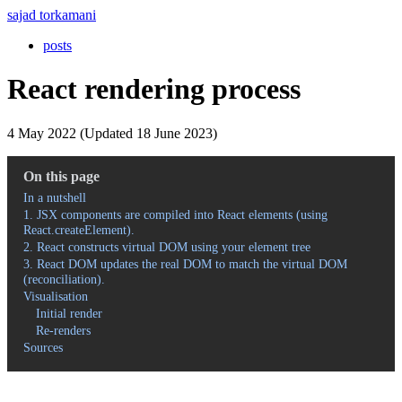
sajad torkamani
posts
React rendering process
4 May 2022 (Updated 18 June 2023)
On this page
In a nutshell
1. JSX components are compiled into React elements (using
React.createElement).
2. React constructs virtual DOM using your element tree
3. React DOM updates the real DOM to match the virtual DOM
(reconciliation).
Visualisation
Initial render
Re-renders
Sources