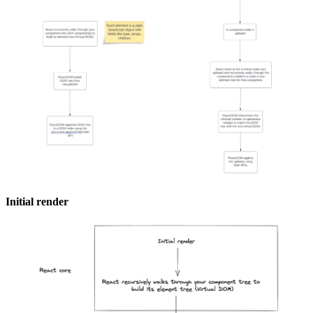
Initial render