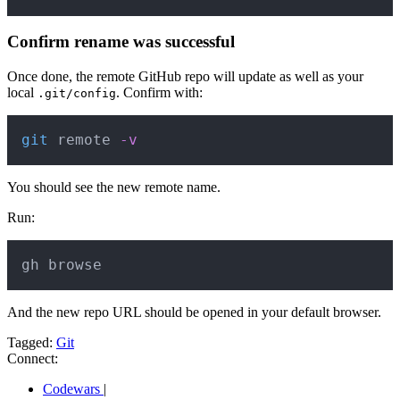
Confirm rename was successful
Once done, the remote GitHub repo will update as well as your
local
. Confirm with:
.git/config
Copy
git
 remote 
-v
You should see the new remote name.
Run:
Copy
gh browse
And the new repo URL should be opened in your default browser.
Tagged:
Git
Connect:
Codewars
|