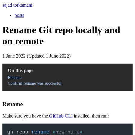
sajad torkamani
posts
Rename Git repo locally and
on remote
1 June 2022 (Updated 1 June 2022)
On this page
Rename
Confirm rename was successful
Rename
Make sure you have the
GitHub CLI
installed, then run:
Copy
gh repo 
rename
<
new-name
>