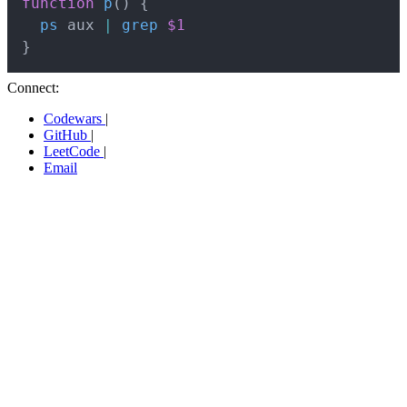
function
p
(
)
{
ps
 aux 
|
grep
$1
}
Connect:
Codewars
|
GitHub
|
LeetCode
|
Email