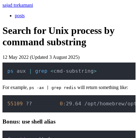
sajad torkamani
posts
Search for Unix process by
command substring
12 May 2022 (Updated 3 August 2025)
Copy
ps
 aux 
|
grep
<
cmd-substring
>
For example,
will return something like:
ps -ax | grep redis
Copy
55109
 ??         
0
:29.64 /opt/homebrew/opt
Bonus: use shell alias
Copy