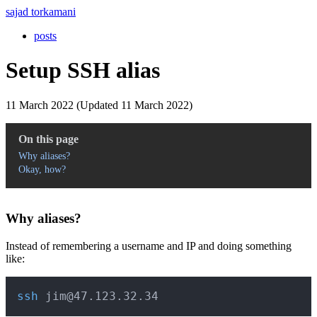
sajad torkamani
posts
Setup SSH alias
11 March 2022 (Updated 11 March 2022)
On this page
Why aliases?
Okay, how?
Why aliases?
Instead of remembering a username and IP and doing something
like:
Copy
ssh