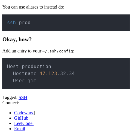
You can use aliases to instead do:
Copy
ssh
Okay, how?
Add an entry to your
:
~/.ssh/config
Copy
Host production

  Hostname 
47.123
.32.34

  User jim
Tagged:
SSH
Connect:
Codewars
|
GitHub
|
LeetCode
|
Email