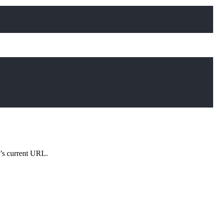
Copy
Copy
’s current URL.