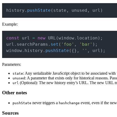
history
.
pushState
(
state
,
 unused
,
 url
)
Example:
const
 url 
=
new
URL
(
window
.
location
)
;
url
.
searchParams
.
set
(
'foo'
,
'bar'
)
;
window
.
history
.
pushState
(
{
}
,
''
,
 url
)
;
Parameters:
: Any serializable JavaScript object to be associated with
state
: A parameter that exists only for historical reasons. Pas
unused
(Optional): The new history entry’s URL. The new URL m
url
Other notes
never triggers a
event, even if the new
pushState
hashchange
Sources