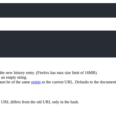
 the new history entry. (Firefox has max size limit of 16MB).
s an empty string.
ust be of the same
origin
as the current URL. Defaults to the document
 URL differs from the old URL only in the hash.