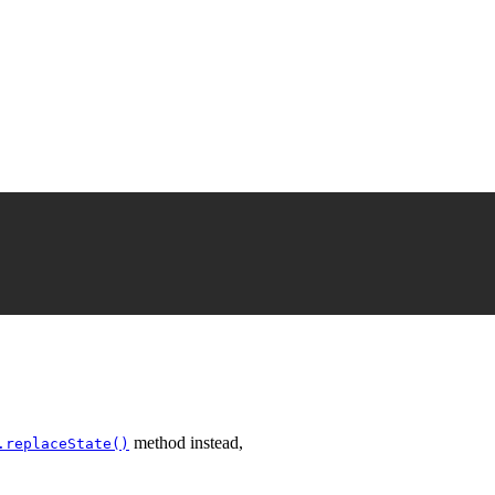
method instead,
.replaceState()