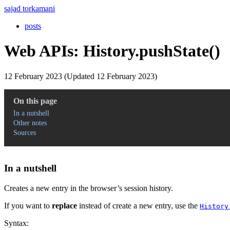
sajad torkamani
posts
Web APIs: History.pushState()
12 February 2023 (Updated 12 February 2023)
On this page
In a nutshell
Other notes
Sources
In a nutshell
Creates a new entry in the browser’s session history.
If you want to
replace
instead of create a new entry, use the
History
Syntax: