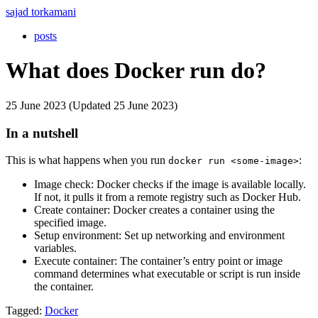
sajad torkamani
posts
What does Docker run do?
25 June 2023 (Updated 25 June 2023)
In a nutshell
This is what happens when you run
:
docker run <some-image>
Image check: Docker checks if the image is available locally.
If not, it pulls it from a remote registry such as Docker Hub.
Create container: Docker creates a container using the
specified image.
Setup environment: Set up networking and environment
variables.
Execute container: The container’s entry point or image
command determines what executable or script is run inside
the container.
Tagged:
Docker