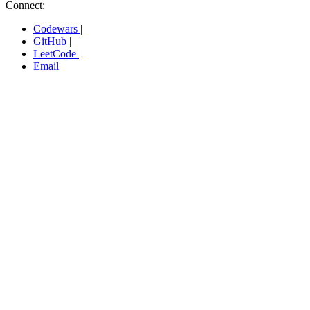
Connect:
Codewars
|
GitHub
|
LeetCode
|
Email