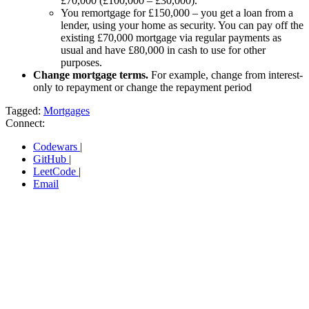
£70,000 (£100,000 – £30,000).
You remortgage for £150,000 – you get a loan from a
lender, using your home as security. You can pay off the
existing £70,000 mortgage via regular payments as
usual and have £80,000 in cash to use for other
purposes.
Change mortgage terms.
For example, change from interest-
only to repayment or change the repayment period
Tagged:
Mortgages
Connect:
Codewars
|
GitHub
|
LeetCode
|
Email