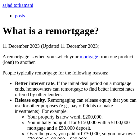
sajad torkamani
posts
What is a remortgage?
11 December 2023 (Updated 11 December 2023)
A remortgage is when you switch your
mortgage
from one product
(loan) to another.
People typically remortgage for the following reasons:
Better interest rate.
If the initial deal period on a mortgage
ends, homeowners can remortgage to find better interest rates
offered by other lenders.
Release equity
. Remortgaging can release equity that you can
use for other purposes (e.g., pay off debts or make
investments). For example:
Your property is now worth £200,000.
You initially bought it for £150,000 with a £100,000
mortgage and a £50,000 deposit.
Over the years, you paid off £30,000, so you now owe