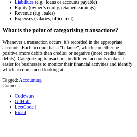
Liabilities
(e.g., loans or accounts payable)
Equity (owner’s equity, retained earnings)
Revenue (e.g., sales)
Expenses (salaries, office rent)
What is the point of categorising transactions?
Whenever a transaction occurs, it’s recorded in the appropriate
accounts. Each account has a “balance”, which can either be
positive (more debits than credits) or negative (more credits than
debits). Categorizing transactions in different accounts makes it
easier for businesses to monitor their financial activities and identify
which accounts need looking at.
Tagged:
Accounting
Connect:
Codewars
|
GitHub
|
LeetCode
|
Email