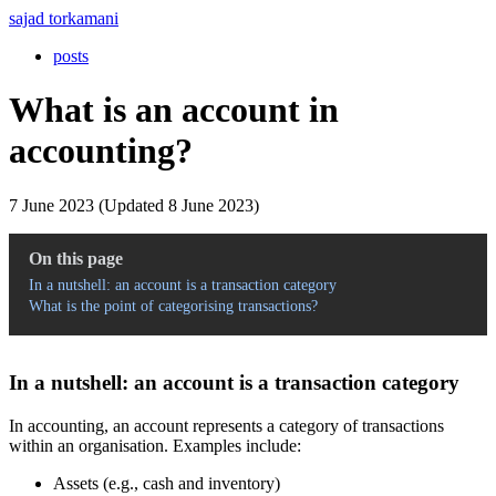
sajad torkamani
posts
What is an account in
accounting?
7 June 2023 (Updated 8 June 2023)
On this page
In a nutshell: an account is a transaction category
What is the point of categorising transactions?
In a nutshell: an account is a transaction category
In accounting, an account represents a category of transactions
within an organisation. Examples include:
Assets (e.g., cash and inventory)