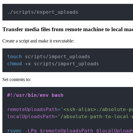
./scripts/export_uploads
Transfer media files from remote machine to local ma
Create a script and make it executable:
touch
chmod
 +x scripts/import_uploads
Set contents to:
#!/usr/bin/env bash
remoteUploadsPath
=
'<ssh-alias>:/absolute-p
localUploadsPath
=
'/absolute-path-to-local-
rsync
-LPa
$remoteUploadsPath
$localUpload