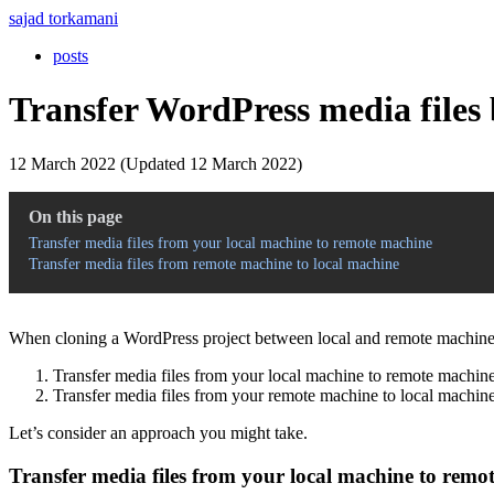
sajad torkamani
posts
Transfer WordPress media files 
12 March 2022 (Updated 12 March 2022)
On this page
Transfer media files from your local machine to remote machine
Transfer media files from remote machine to local machine
When cloning a WordPress project between local and remote machines,
Transfer media files from your local machine to remote machine
Transfer media files from your remote machine to local machine
Let’s consider an approach you might take.
Transfer media files from your local machine to remo