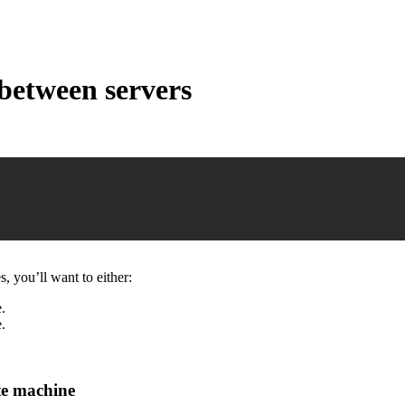
between servers
 you’ll want to either:
.
.
te machine