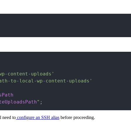
wp-content-uploads'
ath-to-local-wp-content-uploads'
sPath
teUploadsPath
"
;
l need to
configure an SSH alias
before proceeding.