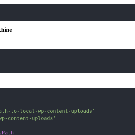
chine
ath-to-local-wp-content-uploads'
wp-content-uploads'
sPath