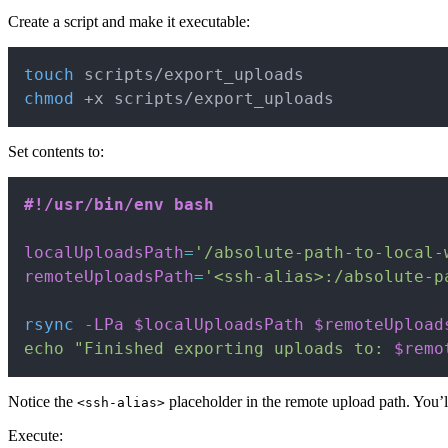
Create a script and make it executable:
touch
chmod
 +x scripts/export_uploads
Set contents to:
#!/usr/bin/env bash
localUploadsPath
=
'/absolute-path-to-local-
remoteUploadsPath
=
'<ssh-alias>:/absolute-p
rsync
-LPa
$localUploadsPath
$remoteUpload
echo
"Finished exporting uploads to: 
$remo
Notice the
placeholder in the remote upload path. You’l
<ssh-alias>
Execute: